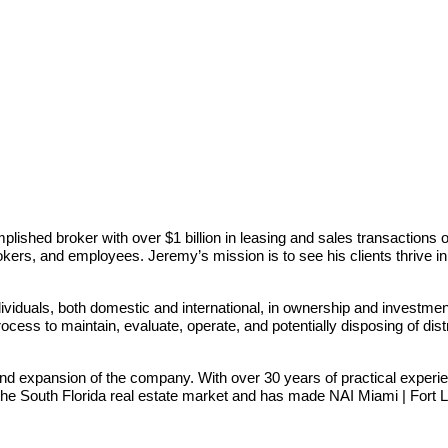
ished broker with over $1 billion in leasing and sales transactions o
brokers, and employees. Jeremy’s mission is to see his clients thrive i
iduals, both domestic and international, in ownership and investment 
ocess to maintain, evaluate, operate, and potentially disposing of dis
nd expansion of the company. With over 30 years of practical exper
 the South Florida real estate market and has made NAI Miami | Fort La