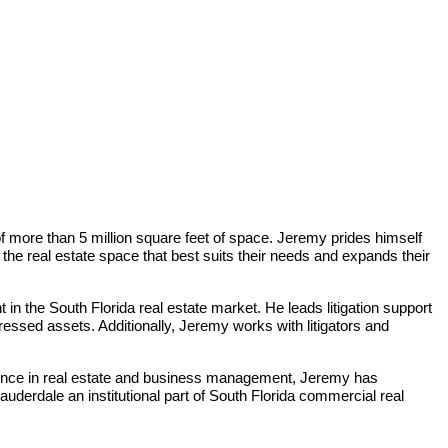
f more than 5 million square feet of space. Jeremy prides himself
n the real estate space that best suits their needs and expands their
in the South Florida real estate market. He leads litigation support
tressed assets. Additionally, Jeremy works with litigators and
ience in real estate and business management, Jeremy has
uderdale an institutional part of South Florida commercial real