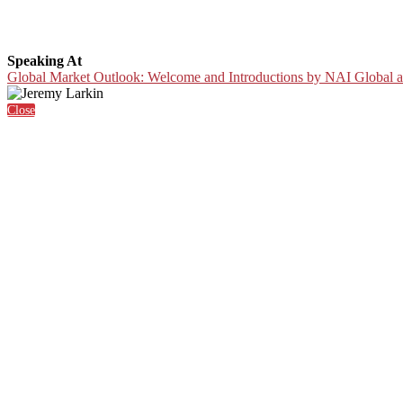
Speaking At
Global Market Outlook: Welcome and Introductions by NAI Global a
Close