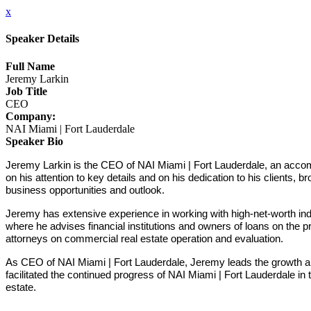
x
Speaker Details
Full Name
Jeremy Larkin
Job Title
CEO
Company:
NAI Miami | Fort Lauderdale
Speaker Bio
Jeremy Larkin is the CEO of NAI Miami | Fort Lauderdale, an accompl
on his attention to key details and on his dedication to his clients, 
business opportunities and outlook.
Jeremy has extensive experience in working with high-net-worth indiv
where he advises financial institutions and owners of loans on the pr
attorneys on commercial real estate operation and evaluation.
As CEO of NAI Miami | Fort Lauderdale, Jeremy leads the growth a
facilitated the continued progress of NAI Miami | Fort Lauderdale in
estate.