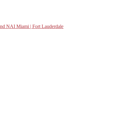
nd NAI Miami | Fort Lauderdale