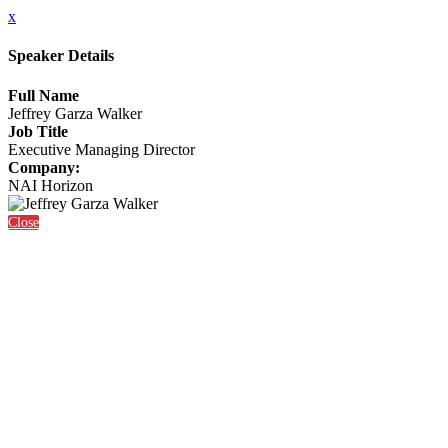
x
Speaker Details
Full Name
Jeffrey Garza Walker
Job Title
Executive Managing Director
Company:
NAI Horizon
Close