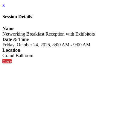
x
Session Details
Name
Networking Breakfast Reception with Exhibitors
Date & Time
Friday, October 24, 2025, 8:00 AM - 9:00 AM
Location
Grand Ballroom
Close