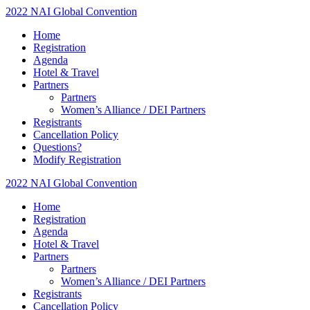
2022 NAI Global Convention
Home
Registration
Agenda
Hotel & Travel
Partners
Partners
Women’s Alliance / DEI Partners
Registrants
Cancellation Policy
Questions?
Modify Registration
2022 NAI Global Convention
Home
Registration
Agenda
Hotel & Travel
Partners
Partners
Women’s Alliance / DEI Partners
Registrants
Cancellation Policy