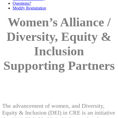
Questions?
Modify Registration
Women’s Alliance /
Diversity, Equity &
Inclusion
Supporting Partners
The advancement of women, and Diversity,
Equity & Inclusion (DEI) in CRE is an initiative