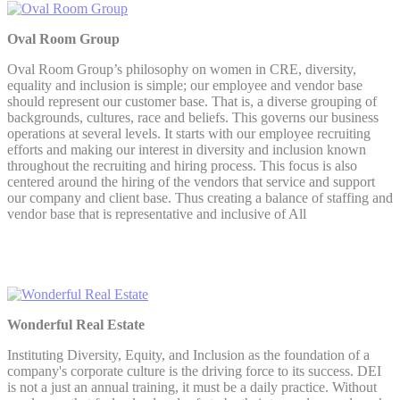
Oval Room Group
Oval Room Group’s philosophy on women in CRE, diversity,
equality and inclusion is simple; our employee and vendor base
should represent our customer base. That is, a diverse grouping of
backgrounds, cultures, race and beliefs. This governs our business
operations at several levels. It starts with our employee recruiting
efforts and making our interest in diversity and inclusion known
throughout the recruiting and hiring process. This focus is also
centered around the hiring of the vendors that service and support
our company and client base. Thus creating a balance of staffing and
vendor base that is representative and inclusive of All
Wonderful Real Estate
Instituting Diversity, Equity, and Inclusion as the foundation of a
company's corporate culture is the driving force to its success. DEI
is not a just an annual training, it must be a daily practice. Without