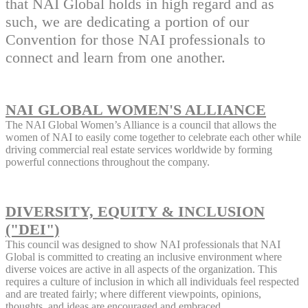
that NAI Global holds in high regard and as
such, we are dedicating a portion of our
Convention for those NAI professionals to
connect and learn from one another.
NAI GLOBAL WOMEN'S ALLIANCE
The NAI Global Women’s Alliance is a council that allows the
women of NAI to easily come together to celebrate each other while
driving commercial real estate services worldwide by forming
powerful connections throughout the company.
DIVERSITY, EQUITY & INCLUSION
("DEI")
This council was designed to show NAI professionals that NAI
Global is committed to creating an inclusive environment where
diverse voices are active in all aspects of the organization. This
requires a culture of inclusion in which all individuals feel respected
and are treated fairly; where different viewpoints, opinions,
thoughts, and ideas are encouraged and embraced.