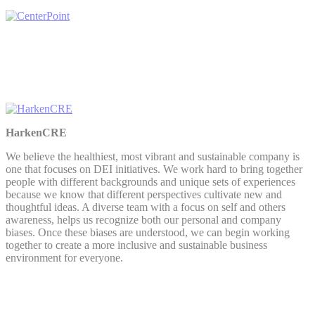
HarkenCRE
We believe the healthiest, most vibrant and sustainable company is
one that focuses on DEI initiatives. We work hard to bring together
people with different backgrounds and unique sets of experiences
because we know that different perspectives cultivate new and
thoughtful ideas. A diverse team with a focus on self and others
awareness, helps us recognize both our personal and company
biases. Once these biases are understood, we can begin working
together to create a more inclusive and sustainable business
environment for everyone.