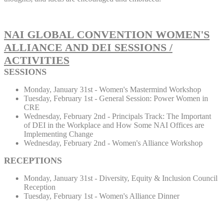
NAI GLOBAL CONVENTION WOMEN'S
ALLIANCE AND DEI SESSIONS /
ACTIVITIES
SESSIONS
Monday, January 31st - Women's Mastermind Workshop
Tuesday, February 1st - General Session: Power Women in
CRE
Wednesday, February 2nd - Principals Track: The Important
of DEI in the Workplace and How Some NAI Offices are
Implementing Change
Wednesday, February 2nd - Women's Alliance Workshop
RECEPTIONS
Monday, January 31st - Diversity, Equity & Inclusion Council
Reception
Tuesday, February 1st - Women's Alliance Dinner