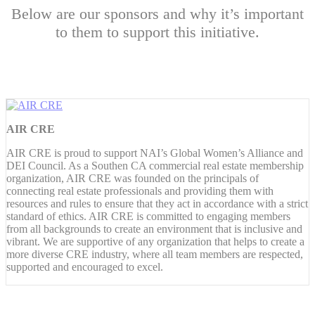
Below are our sponsors and why it’s important
to them to support this initiative.
AIR CRE
AIR CRE is proud to support NAI’s Global Women’s Alliance and
DEI Council. As a Southen CA commercial real estate membership
organization, AIR CRE was founded on the principals of
connecting real estate professionals and providing them with
resources and rules to ensure that they act in accordance with a strict
standard of ethics. AIR CRE is committed to engaging members
from all backgrounds to create an environment that is inclusive and
vibrant. We are supportive of any organization that helps to create a
more diverse CRE industry, where all team members are respected,
supported and encouraged to excel.