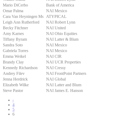
Mario DiCerbo
Bank of America
Omar Palma
NAI Mexico
Cara Van Heyningen Ms
ATYPICAL
Leigh Ann Rutherford
NAI Robert Lynn
Becky Fitchner
NAI United
Amy Karnes
NAI Ohio Equities
Tiffany Byram
NAI Latter & Blum
Sandra Soto
NAI Mexico
Gabriela Torres
NAI Mexico
Emma Weikel
NAI CIR
Brandy Clay
NAI UCR Properties
Kennedy Richardson
NAI Cressy
Andrey Filev
NAI FrontPoint Partners
Jenna Herdrick
NAI Global
Elizabeth Wilke
NAI Latter and Blum
Steve Pastor
NAI James E. Hanson
‹
4
5
6