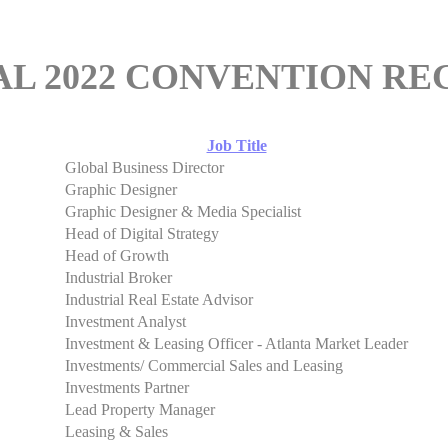
AL 2022 CONVENTION RE
Job Title
Global Business Director
Graphic Designer
Graphic Designer & Media Specialist
Head of Digital Strategy
Head of Growth
Industrial Broker
Industrial Real Estate Advisor
Investment Analyst
Investment & Leasing Officer - Atlanta Market Leader
Investments/ Commercial Sales and Leasing
Investments Partner
Lead Property Manager
Leasing & Sales