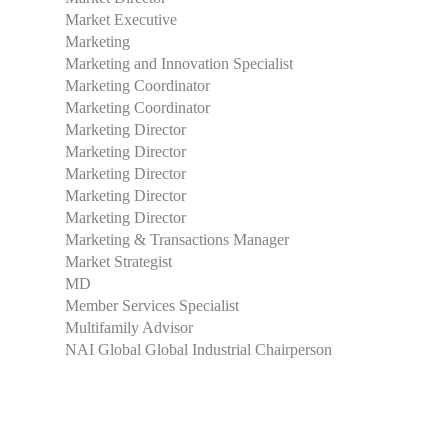
Market Executive
Marketing
Marketing and Innovation Specialist
Marketing Coordinator
Marketing Coordinator
Marketing Director
Marketing Director
Marketing Director
Marketing Director
Marketing Director
Marketing & Transactions Manager
Market Strategist
MD
Member Services Specialist
Multifamily Advisor
NAI Global Global Industrial Chairperson