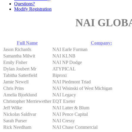
Questions?
Modify Registration
NAI GLOB
Full Name
Company:
Jason Richards
NAI Earle Furman
Samantha Milwit
NAI KLNB
Emily Fisher
NAI NP Dodge
Dylan Joubert Mr
ATYPICAL
Tabitha Satterfield
Biproxi
Jamie Newell
NAI Piedmont Triad
Chris Prins
NAI Wisinski of West Michigan
Amelia Bjorklund
NAI Legacy
Christopher Merriewether
EQT Exeter
Jeff Wilke
NAI Latter & Blum
Nickolas Saldivar
NAI Pence Capital
Sarah Purser
NAI Cressy
Rick Needham
NAI Chase Commercial