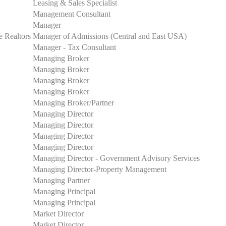
Leasing & Sales Specialist
Management Consultant
Manager
e Realtors
Manager of Admissions (Central and East USA)
Manager - Tax Consultant
Managing Broker
Managing Broker
Managing Broker
Managing Broker
Managing Broker/Partner
Managing Director
Managing Director
Managing Director
Managing Director
Managing Director - Government Advisory Services
Managing Director-Property Management
Managing Partner
Managing Principal
Managing Principal
Market Director
Market Director