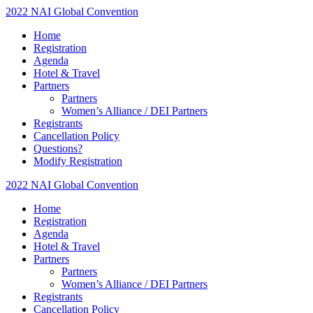
2022 NAI Global Convention
Home
Registration
Agenda
Hotel & Travel
Partners
Partners
Women’s Alliance / DEI Partners
Registrants
Cancellation Policy
Questions?
Modify Registration
2022 NAI Global Convention
Home
Registration
Agenda
Hotel & Travel
Partners
Partners
Women’s Alliance / DEI Partners
Registrants
Cancellation Policy