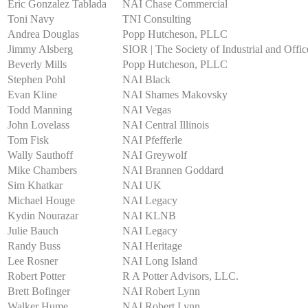
Eric Gonzalez Tablada
NAI Chase Commercial
Toni Navy
TNI Consulting
Andrea Douglas
Popp Hutcheson, PLLC
Jimmy Alsberg
SIOR | The Society of Industrial and Offic
Beverly Mills
Popp Hutcheson, PLLC
Stephen Pohl
NAI Black
Evan Kline
NAI Shames Makovsky
Todd Manning
NAI Vegas
John Lovelass
NAI Central Illinois
Tom Fisk
NAI Pfefferle
Wally Sauthoff
NAI Greywolf
Mike Chambers
NAI Brannen Goddard
Sim Khatkar
NAI UK
Michael Houge
NAI Legacy
Kydin Nourazar
NAI KLNB
Julie Bauch
NAI Legacy
Randy Buss
NAI Heritage
Lee Rosner
NAI Long Island
Robert Potter
R A Potter Advisors, LLC.
Brett Bofinger
NAI Robert Lynn
Walker Hume
NAI Robert Lynn