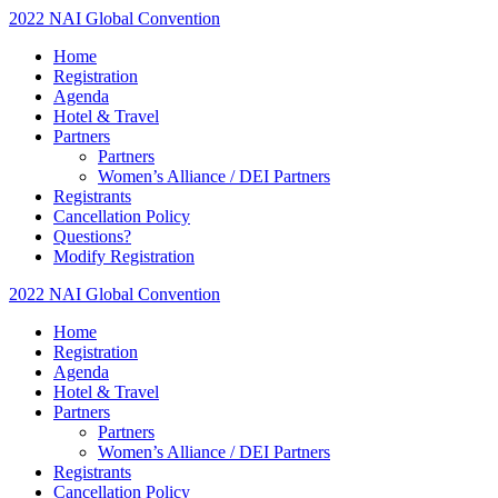
2022 NAI Global Convention
Home
Registration
Agenda
Hotel & Travel
Partners
Partners
Women’s Alliance / DEI Partners
Registrants
Cancellation Policy
Questions?
Modify Registration
2022 NAI Global Convention
Home
Registration
Agenda
Hotel & Travel
Partners
Partners
Women’s Alliance / DEI Partners
Registrants
Cancellation Policy