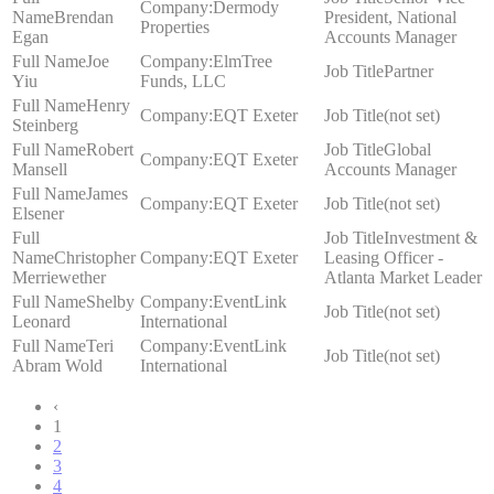
Dermody
Brendan
President, National
Properties
Egan
Accounts Manager
Joe
ElmTree
Partner
Yiu
Funds, LLC
Henry
EQT Exeter
(not set)
Steinberg
Robert
Global
EQT Exeter
Mansell
Accounts Manager
James
EQT Exeter
(not set)
Elsener
Investment &
Christopher
EQT Exeter
Leasing Officer -
Merriewether
Atlanta Market Leader
Shelby
EventLink
(not set)
Leonard
International
Teri
EventLink
(not set)
Abram Wold
International
‹
1
2
3
4