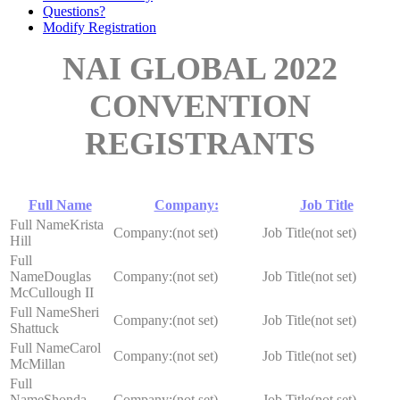
Questions?
Modify Registration
NAI GLOBAL 2022
CONVENTION
REGISTRANTS
Full Name
Company:
Job Title
Krista
(not set)
(not set)
Hill
Douglas
(not set)
(not set)
McCullough II
Sheri
(not set)
(not set)
Shattuck
Carol
(not set)
(not set)
McMillan
Shonda
(not set)
(not set)