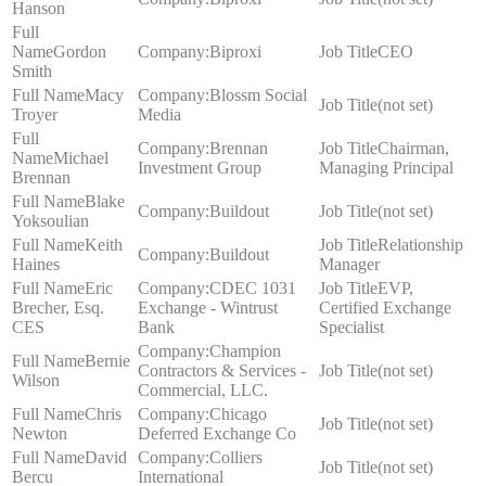
Hanson
Gordon
Biproxi
CEO
Smith
Macy
Blossm Social
(not set)
Troyer
Media
Brennan
Chairman,
Michael
Investment Group
Managing Principal
Brennan
Blake
Buildout
(not set)
Yoksoulian
Keith
Relationship
Buildout
Haines
Manager
Eric
CDEC 1031
EVP,
Brecher, Esq.
Exchange - Wintrust
Certified Exchange
CES
Bank
Specialist
Champion
Bernie
Contractors & Services -
(not set)
Wilson
Commercial, LLC.
Chris
Chicago
(not set)
Newton
Deferred Exchange Co
David
Colliers
(not set)
Bercu
International