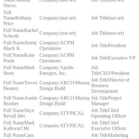
Slavec
Bethany
(not set)
(not set)
Price
Rachel
(not set)
(not set)
Schroth
Jimmy
ACPM
President
Black Jr.
Operations
Katie
ACPM
Executive VP
Poole
Operations
Mark
Apollo
Stout
Energies, Inc.
CEO/President
Director of
Trevor
ARCO/Murray
Business
Heaney
Design Build
Development
Austin
ARCO/Murray
Project
Brasher
Design Build
Manager
Skye
Chief
ATYPICAL
Revell Mrs
Operating Officer
Mark
Chief
ATYPICAL
Kalkwarf Mr
Executive Officer
Cara
Marketing