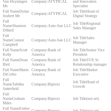
Van Heyningen
ATYPICAL
and Innovation
Ms
Specialist
Dylan
Head of
ATYPICAL
Joubert Mr
Digital Strategy
Regional
Shannon
Auto-San LLC
Sales Manager
Dillard
Sales
Connor
Auto-San LLC
Manager
Campbell
Scott
Bank of
Senior Vice
Kelly
America
President
Dean
Bank of
SVP, Sr
Bird
America
Relationship manager
Mario
Bank of
Market
DiCerbo
America
Executive
Head of
Tabitha
Biproxi
Growth
Satterfield
Graham
Biproxi
(not set)
Miles
Ember
Biproxi
(not set)