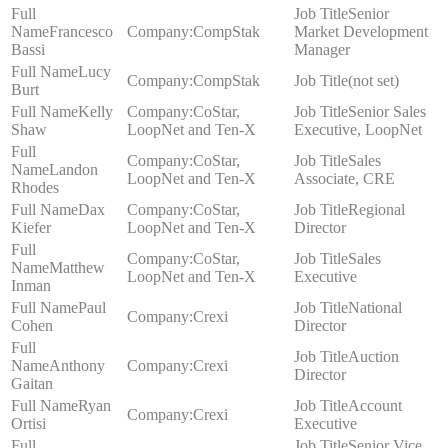
Senior
Francesco
CompStak
Market Development
Bassi
Manager
Lucy
CompStak
(not set)
Burt
Kelly
CoStar,
Senior Sales
Shaw
LoopNet and Ten-X
Executive, LoopNet
CoStar,
Sales
Landon
LoopNet and Ten-X
Associate, CRE
Rhodes
Dax
CoStar,
Regional
Kiefer
LoopNet and Ten-X
Director
CoStar,
Sales
Matthew
LoopNet and Ten-X
Executive
Inman
Paul
National
Crexi
Cohen
Director
Auction
Anthony
Crexi
Director
Gaitan
Ryan
Account
Crexi
Ortisi
Executive
Senior Vice