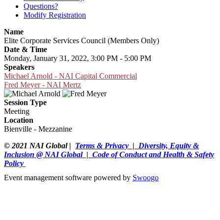
Questions?
Modify Registration
Name
Elite Corporate Services Council (Members Only)
Date & Time
Monday, January 31, 2022, 3:00 PM - 5:00 PM
Speakers
Michael Arnold - NAI Capital Commercial
Fred Meyer - NAI Mertz
Session Type
Meeting
Location
Bienville - Mezzanine
© 2021 NAI Global |
Terms & Privacy
|
Diversity, Equity &
Inclusion @ NAI Global
|
Code of Conduct and Health & Safety
Policy
Event management software powered by
Swoogo