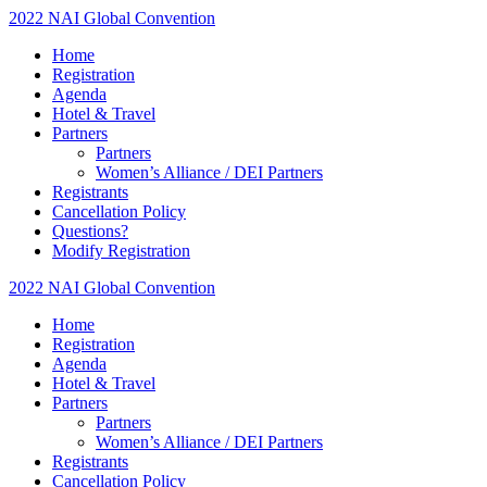
2022 NAI Global Convention
Home
Registration
Agenda
Hotel & Travel
Partners
Partners
Women’s Alliance / DEI Partners
Registrants
Cancellation Policy
Questions?
Modify Registration
2022 NAI Global Convention
Home
Registration
Agenda
Hotel & Travel
Partners
Partners
Women’s Alliance / DEI Partners
Registrants
Cancellation Policy