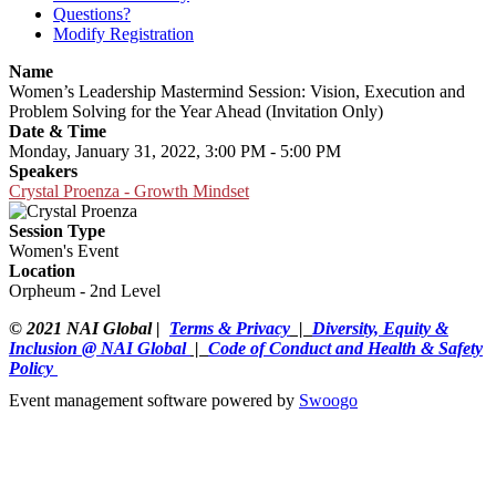
Questions?
Modify Registration
Name
Women’s Leadership Mastermind Session: Vision, Execution and
Problem Solving for the Year Ahead (Invitation Only)
Date & Time
Monday, January 31, 2022, 3:00 PM - 5:00 PM
Speakers
Crystal Proenza - Growth Mindset
Session Type
Women's Event
Location
Orpheum - 2nd Level
© 2021 NAI Global |
Terms & Privacy
|
Diversity, Equity &
Inclusion @ NAI Global
|
Code of Conduct and Health & Safety
Policy
Event management software powered by
Swoogo