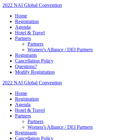
2022 NAI Global Convention
Home
Registration
Agenda
Hotel & Travel
Partners
Partners
Women’s Alliance / DEI Partners
Registrants
Cancellation Policy
Questions?
Modify Registration
2022 NAI Global Convention
Home
Registration
Agenda
Hotel & Travel
Partners
Partners
Women’s Alliance / DEI Partners
Registrants
Cancellation Policy